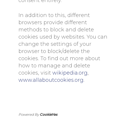
consent entirely.
In addition to this, different
browsers provide different
methods to block and delete
cookies used by websites. You can
change the settings of your
browser to block/delete the
cookies. To find out more about
how to manage and delete
cookies, visit
wikipedia.org
,
www.allaboutcookies.org.
Powered By
CookieYes