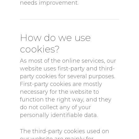
needs improvement.
How do we use
cookies?
As most of the online services, our
website uses first-party and third-
party cookies for several purposes.
First-party cookies are mostly
necessary for the website to
function the right way, and they
do not collect any of your
personally identifiable data.
The third-party cookies used on
our website are mainly for