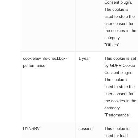
Consent plugin.
The cookie is
used to store the
user consent for
the cookies in the
category
"Others".
cookielawinfo-checkbox-
1 year
This cookie is set
performance
by GDPR Cookie
Consent plugin.
The cookie is
used to store the
user consent for
the cookies in the
category
"Performance".
DYNSRV
session
This cookie is
used for load