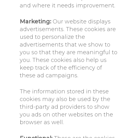
and where it needs improvement.
Marketing:
Our website displays
advertisements. These cookies are
used to personalize the
advertisements that we show to
you so that they are meaningful to
you. These cookies also help us
keep track of the efficiency of
these ad campaigns.
The information stored in these
cookies may also be used by the
third-party ad providers to show
you ads on other websites on the
browser as well.