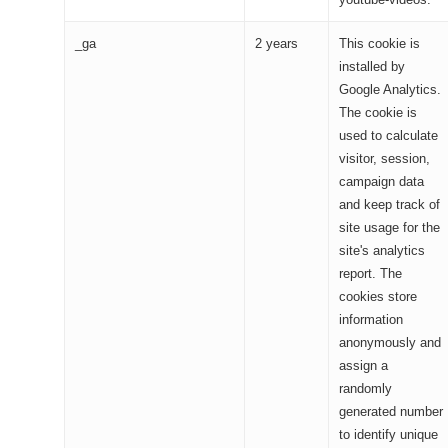
_ga
2 years
This cookie is
installed by
Google Analytics.
The cookie is
used to calculate
visitor, session,
campaign data
and keep track of
site usage for the
site's analytics
report. The
cookies store
information
anonymously and
assign a
randomly
generated number
to identify unique