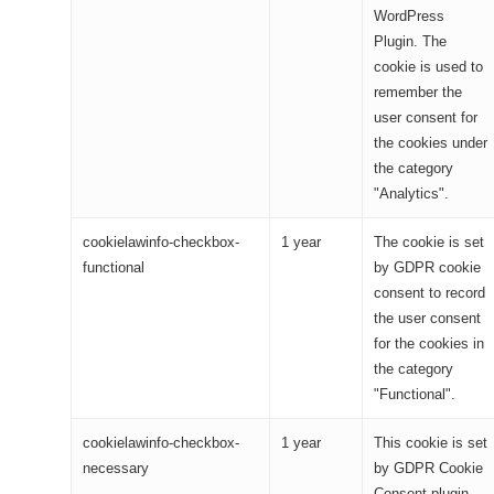
WordPress
Plugin. The
cookie is used to
remember the
user consent for
the cookies under
the category
"Analytics".
cookielawinfo-checkbox-
1 year
The cookie is set
functional
by GDPR cookie
consent to record
the user consent
for the cookies in
the category
"Functional".
cookielawinfo-checkbox-
1 year
This cookie is set
necessary
by GDPR Cookie
Consent plugin.