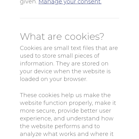
given.
Manage your consent.
What are cookies?
Cookies are small text files that are
used to store small pieces of
information. They are stored on
your device when the website is
loaded on your browser.
These cookies help us make the
website function properly, make it
more secure, provide better user
experience, and understand how
the website performs and to
analyze what works and where it