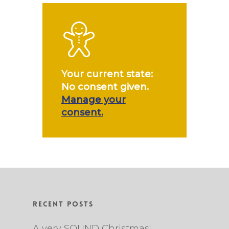
Your current state:
No consent given.
Manage your
consent.
Recent Posts
A very SOUND Christmas!