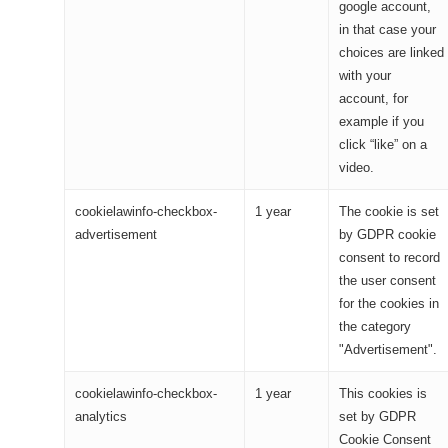
google account,
in that case your
choices are linked
with your
account, for
example if you
click “like” on a
video.
cookielawinfo-checkbox-
1 year
The cookie is set
advertisement
by GDPR cookie
consent to record
the user consent
for the cookies in
the category
"Advertisement".
cookielawinfo-checkbox-
1 year
This cookies is
analytics
set by GDPR
Cookie Consent