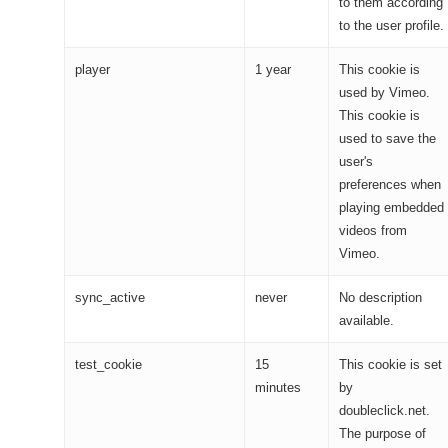
to them according
to the user profile.
player
1 year
This cookie is
used by Vimeo.
This cookie is
used to save the
user's
preferences when
playing embedded
videos from
Vimeo.
sync_active
never
No description
available.
test_cookie
15
This cookie is set
minutes
by
doubleclick.net.
The purpose of