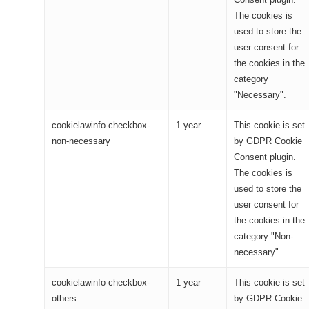
The cookies is
used to store the
user consent for
the cookies in the
category
"Necessary".
cookielawinfo-checkbox-
1 year
This cookie is set
non-necessary
by GDPR Cookie
Consent plugin.
The cookies is
used to store the
user consent for
the cookies in the
category "Non-
necessary".
cookielawinfo-checkbox-
1 year
This cookie is set
others
by GDPR Cookie