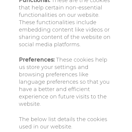
Functional:
These are the cookies
that help certain non-essential
functionalities on our website.
These functionalities include
embedding content like videos or
sharing content of the website on
social media platforms.
Preferences:
These cookies help
us store your settings and
browsing preferences like
language preferences so that you
have a better and efficient
experience on future visits to the
website.
The below list details the cookies
used in our website.