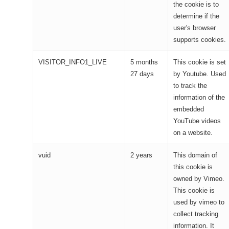
the cookie is to
determine if the
user's browser
supports cookies.
VISITOR_INFO1_LIVE
5 months
This cookie is set
27 days
by Youtube. Used
to track the
information of the
embedded
YouTube videos
on a website.
vuid
2 years
This domain of
this cookie is
owned by Vimeo.
This cookie is
used by vimeo to
collect tracking
information. It