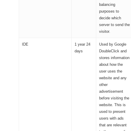
balancing
purposes to
decide which
server to send the
visitor.
IDE
1 year 24
Used by Google
days
DoubleClick and
stores information
about how the
user uses the
website and any
other
advertisement
before visiting the
website. This is
used to present
users with ads
that are relevant