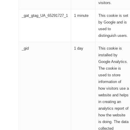
visitors.
_gat_gtag_UA_65291727_1
1 minute
This cookie is set
by Google and is
used to
distinguish users.
_gid
1 day
This cookie is
installed by
Google Analytics.
The cookie is
used to store
information of
how visitors use a
website and helps
in creating an
analytics report of
how the website
is doing. The data
collected