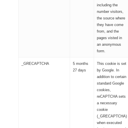
including the
number visitors,
the source where
they have come
from, and the
pages visted in
an anonymous
form.
_GRECAPTCHA
5 months
This cookie is set
27 days
by Google. In
addition to certain
standard Google
cookies,
reCAPTCHA sets
a necessary
cookie
(_GRECAPTCHA)
when executed