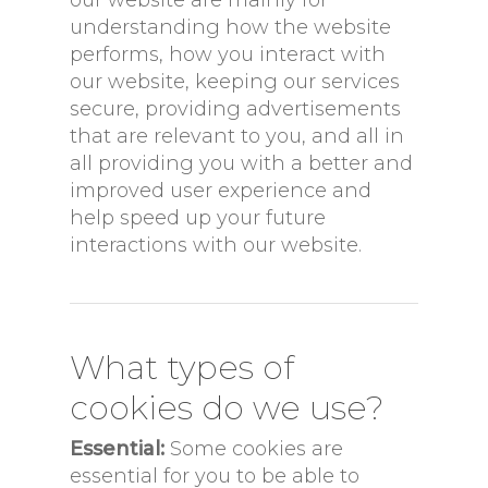
understanding how the website
performs, how you interact with
our website, keeping our services
secure, providing advertisements
that are relevant to you, and all in
all providing you with a better and
improved user experience and
help speed up your future
interactions with our website.
What types of
cookies do we use?
Essential:
Some cookies are
essential for you to be able to