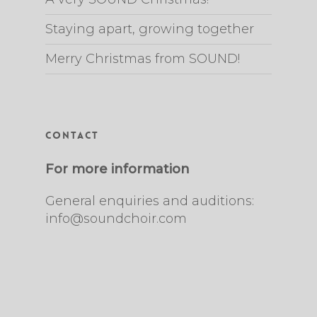
Staying apart, growing together
Merry Christmas from SOUND!
Contact
For more information
General enquiries and auditions:
info@soundchoir.com