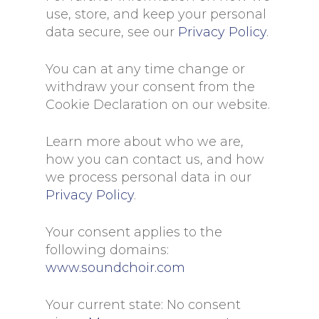
use, store, and keep your personal
data secure, see our
Privacy Policy
.
You can at any time change or
withdraw your consent from the
Cookie Declaration on our website.
Learn more about who we are,
how you can contact us, and how
we process personal data in our
Privacy Policy
.
Your consent applies to the
following domains:
www.soundchoir.com
Your current state: No consent