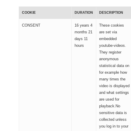
COOKIE
DURATION
DESCRIPTION
CONSENT
16 years 4
These cookies
months 21
are set via
days 11
embedded
hours
youtube-videos.
They register
anonymous
statistical data on
for example how
many times the
video is displayed
and what settings
are used for
playback.No
sensitive data is
collected unless
you log in to your