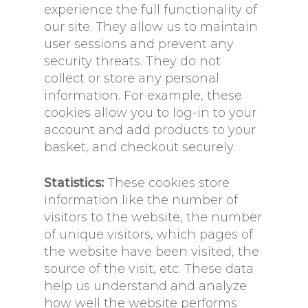
experience the full functionality of
our site. They allow us to maintain
user sessions and prevent any
security threats. They do not
collect or store any personal
information. For example, these
cookies allow you to log-in to your
account and add products to your
basket, and checkout securely.
Statistics:
These cookies store
information like the number of
visitors to the website, the number
of unique visitors, which pages of
the website have been visited, the
source of the visit, etc. These data
help us understand and analyze
how well the website performs