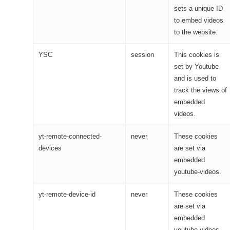
sets a unique ID
to embed videos
to the website.
YSC
session
This cookies is
set by Youtube
and is used to
track the views of
embedded
videos.
yt-remote-connected-
never
These cookies
devices
are set via
embedded
youtube-videos.
yt-remote-device-id
never
These cookies
are set via
embedded
youtube-videos.