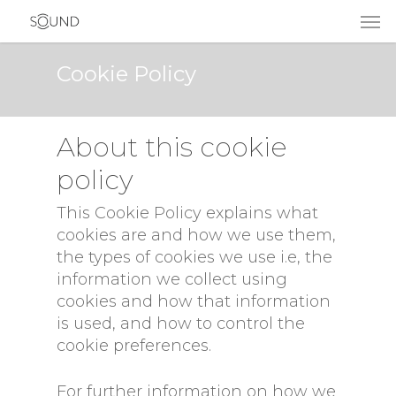
Cookie Policy
About this cookie
policy
This Cookie Policy explains what
cookies are and how we use them,
the types of cookies we use i.e, the
information we collect using
cookies and how that information
is used, and how to control the
cookie preferences.
For further information on how we