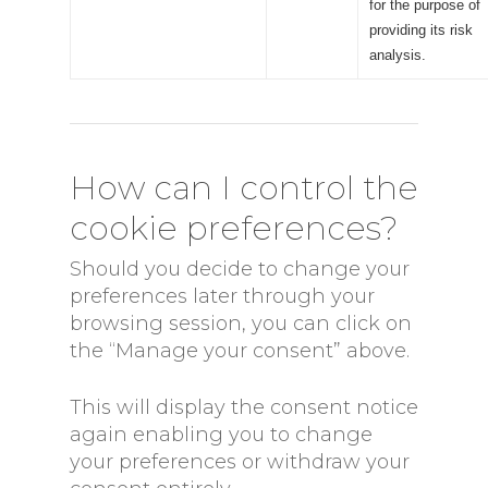
for the purpose of
providing its risk
analysis.
How can I control the
cookie preferences?
Should you decide to change your
preferences later through your
browsing session, you can click on
the “Manage your consent” above.
This will display the consent notice
again enabling you to change
your preferences or withdraw your