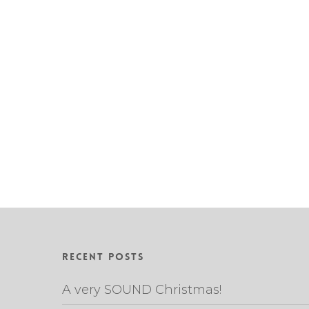
Recent Posts
A very SOUND Christmas!