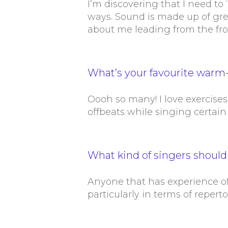
I’m discovering that I need to
ways. Sound is made up of gr
about me leading from the fro
What’s your favourite warm-
Oooh so many! I love exercises
offbeats while singing certain
What kind of singers shoul
Anyone that has experience of 
particularly in terms of reperto