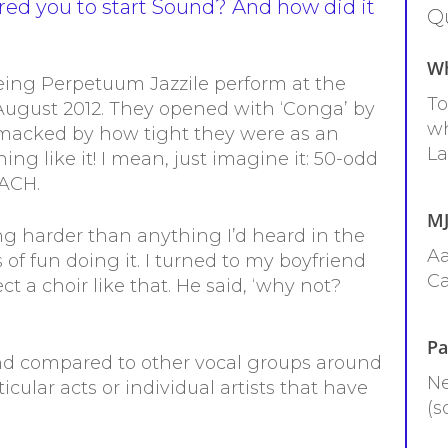
ired you to start Sound? And how did it
Qu
Wh
eeing Perpetuum Jazzile perform at the
To
 August 2012. They opened with ‘Conga’ by
wh
smacked by how tight they were as an
La
ng like it! I mean, just imagine it: 50-odd
EACH.
MJ
ng harder than anything I’d heard in the
Aa
 fun doing it. I turned to my boyfriend
Ca
ct a choir like that. He said, ‘why not?
Pa
und compared to other vocal groups around
Ne
cular acts or individual artists that have
(s