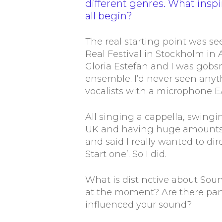
different genres. What insp
all begin?
The real starting point was s
Real Festival in Stockholm in
Gloria Estefan and I was gob
ensemble. I’d never seen anythi
vocalists with a microphone 
All singing a cappella, swingi
UK and having huge amounts of
and said I really wanted to dire
Start one’. So I did.
What is distinctive about So
at the moment? Are there parti
influenced your sound?