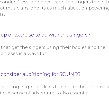
 ‘conduct’ less, and encourage the singers to be t
eat musicians, and its as much about empowering
nt.
up or exercise to do with the singers?
 that get the singers using their bodies and their 
 phrases is always fun.
d consider auditioning for SOUND?
singing in groups, likes to be stretched and is l
ire. A sense of adventure is also essential.