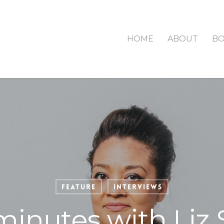
HOME
ABOUT
B
Feature
Interviews
minutes with Liz