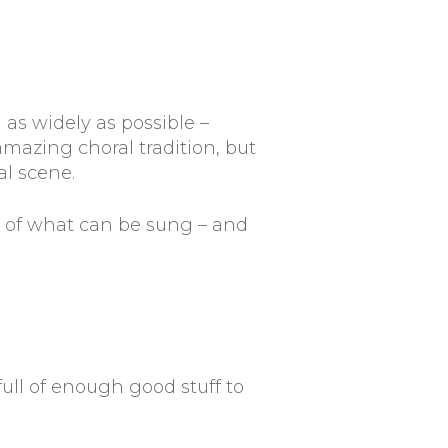
 as widely as possible –
 amazing choral tradition, but
al scene.
s of what can be sung – and
 full of enough good stuff to