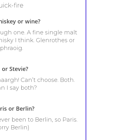
ick-fire
iskey or wine?
ugh one. A fine single malt
isky I think. Glenrothes or
phraoig.
 or Stevie?
aargh! Can’t choose. Both.
n I say both?
ris or Berlin?
ver been to Berlin, so Paris.
orry Berlin)