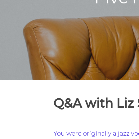
Q&A with Liz
You were originally a jazz v