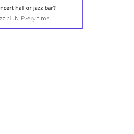
ncert hall or jazz bar?
zz club. Every time.
?