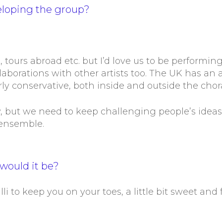
eloping the group?
, tours abroad etc. but I’d love us to be performing
ollaborations with other artists too. The UK has an
airly conservative, both inside and outside the chor
w, but we need to keep challenging people’s idea
 ensemble.
would it be?
lli to keep you on your toes, a little bit sweet and