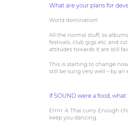
What are your plans for dev
World domination!
All the normal stuff, so albums
festivals, club gigs etc. and c
attitudes towards it are still f
This is starting to change no
still be sung very well – by an
If SOUND were a food, what 
Errrrr. A Thai curry. Enough chi
keep you dancing.