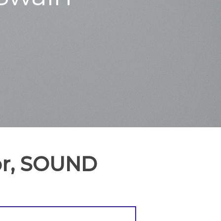
tor, SOUND