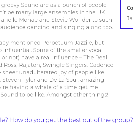
 groovy Sound are as a bunch of people
Co
n’t be many large ensembles in the UK
Ja
 Janelle Monae and Stevie Wonder to such
 audience dancing and singing along too.
lready mentioned Perpetuum Jazzile, but
 influential. Some of the smaller vocal
or not) have a real influence – The Real
d Ross, Rajaton, Swingle Singers, Cadence
e sheer unadulterated joy of people like
 Steven Tyler and De La Soul; amazing
y’re having a whale of a time get me
 Sound to be like. Amongst other things!
le? How do you get the best out of the group