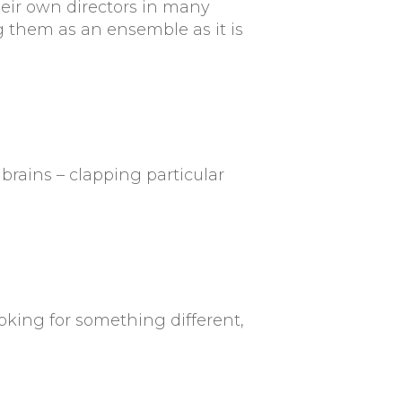
heir own directors in many
 them as an ensemble as it is
brains – clapping particular
ooking for something different,