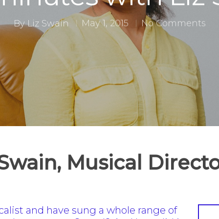
By
Liz Swain
May 1, 2015
No Comments
 Swain, Musical Direc
ocalist and have sung a whole range of