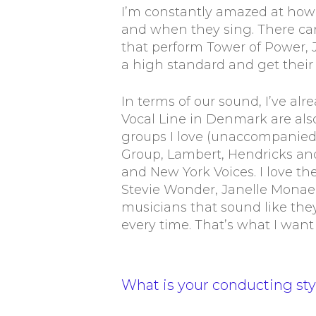
I’m constantly amazed at how
and when they sing. There ca
that perform Tower of Power,
a high standard and get their
In terms of our sound, I’ve a
Vocal Line in Denmark are also
groups I love (unaccompanied 
Group, Lambert, Hendricks an
and New York Voices. I love th
Stevie Wonder, Janelle Monae,
musicians that sound like the
every time. That’s what I want
What is your conducting sty