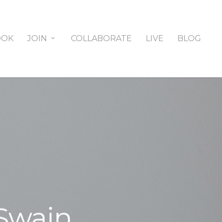
OOK
JOIN
COLLABORATE
LIVE
BLOG
 Swain