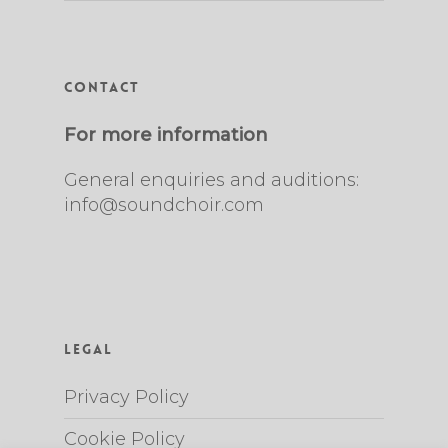
Contact
For more information
General enquiries and auditions:
info@soundchoir.com
Legal
Privacy Policy
Cookie Policy