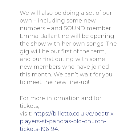
We will also be doing a set of our
own – including some new
numbers – and SOUND member
Emma Ballantine will be opening
the show with her own songs. The
gig will be our first of the term,
and our first outing with some
new members who have joined
this month. We can’t wait for you
to meet the new line-up!
For more information and for
tickets,
visit:
https://billetto.co.uk/e/beatrix-
players-st-pancras-old-church-
tickets-196194
.