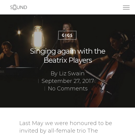
Gigs
Singing again with the
Beatrix Players
By
Liz Swain
September 27, 2017
No Comments
Last May we were honoured to be
invited by all-female trio The