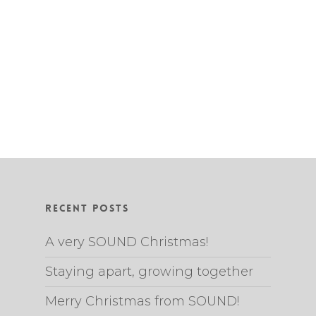
Recent Posts
A very SOUND Christmas!
Staying apart, growing together
Merry Christmas from SOUND!