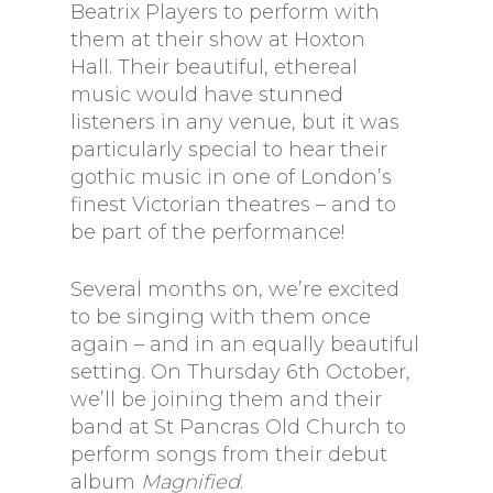
Beatrix Players to perform with
them at their show at Hoxton
Hall. Their beautiful, ethereal
music would have stunned
listeners in any venue, but it was
particularly special to hear their
gothic music in one of London’s
finest Victorian theatres – and to
be part of the performance!
Several months on, we’re excited
to be singing with them once
again – and in an equally beautiful
setting. On Thursday 6th October,
we’ll be joining them and their
band at St Pancras Old Church to
perform songs from their debut
album
Magnified
.