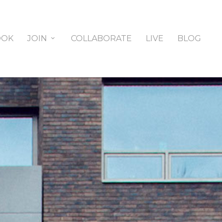
OOK
JOIN
COLLABORATE
LIVE
BLOG