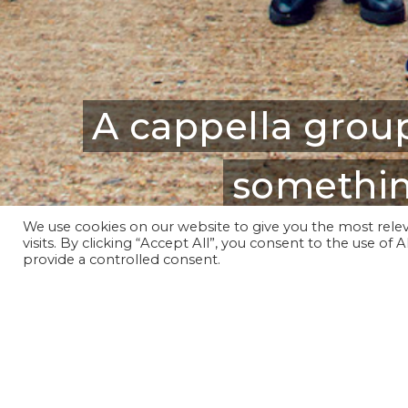
A cappella group
somethin
We use cookies on our website to give you the most rel
visits. By clicking “Accept All”, you consent to the use of
provide a controlled consent.
Founded in 2013, we have pe
Roundhouse and London A Cappe
Our repertoire is contemporar