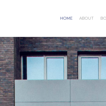
HOME
ABOUT
B