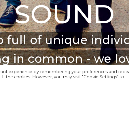
SOUND
 full of unique indivi
g in common - we lov
evant experience by remembering your preferences and repe
 ALL the cookies. However, you may visit "Cookie Settings" to
rformed at venues including The Sou
lla Festival, as well as a host of o
y, diverse, classic and eclectic and t