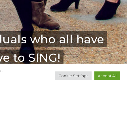
duals who all have
e to SING!
at
Cookie Settings
Accept All
thbank Centre, The
ther venues across the city.
here's always something in the