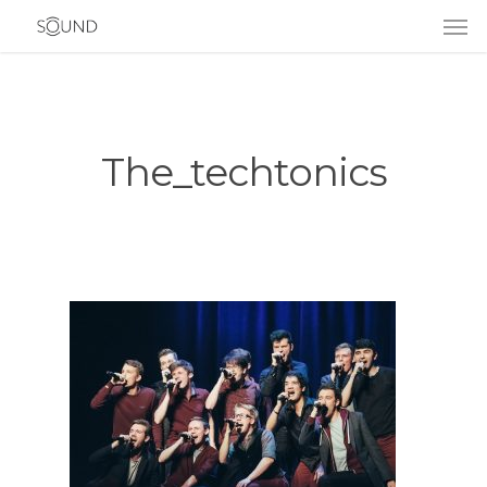
The_techtonics