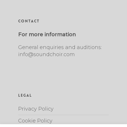
Contact
For more information
General enquiries and auditions:
info@soundchoir.com
Legal
Privacy Policy
Cookie Policy