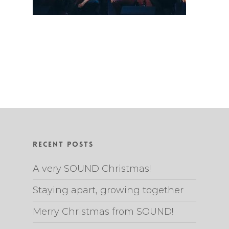
Recent Posts
A very SOUND Christmas!
Staying apart, growing together
Merry Christmas from SOUND!