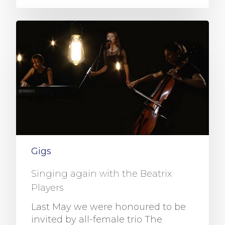
Gigs
Singing again with the Beatrix
Players
Last May we were honoured to be
invited by all-female trio The