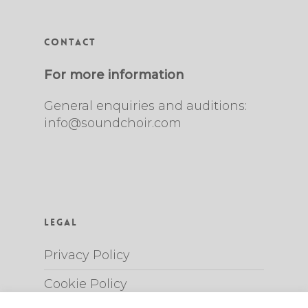
Contact
For more information
General enquiries and auditions:
info@soundchoir.com
Legal
Privacy Policy
Cookie Policy