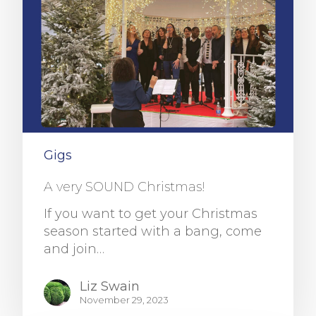
Gigs
A very SOUND Christmas!
If you want to get your Christmas
season started with a bang, come
and join…
Liz Swain
November 29, 2023