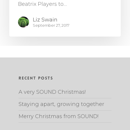
Beatrix Players to…
Liz Swain
September 27, 2017
Recent Posts
A very SOUND Christmas!
Staying apart, growing together
Merry Christmas from SOUND!