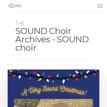
Tag
SOUND Choir
Archives - SOUND
choir